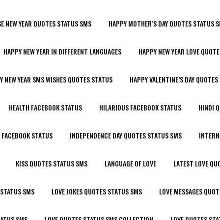
SE NEW YEAR QUOTES STATUS SMS
HAPPY MOTHER’S DAY QUOTES STATUS 
HAPPY NEW YEAR IN DIFFERENT LANGUAGES
HAPPY NEW YEAR LOVE QUOTE
Y NEW YEAR SMS WISHES QUOTES STATUS
HAPPY VALENTINE’S DAY QUOTES
HEALTH FACEBOOK STATUS
HILARIOUS FACEBOOK STATUS
HINDI 
R FACEBOOK STATUS
INDEPENDENCE DAY QUOTES STATUS SMS
INTERN
KISS QUOTES STATUS SMS
LANGUAGE OF LOVE
LATEST LOVE QU
 STATUS SMS
LOVE JOKES QUOTES STATUS SMS
LOVE MESSAGES QUOT
TATUS SMS
LOVE QUOTES STATUS SMS COLLECTION
LOVE QUOTES STA