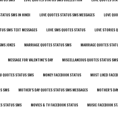
STATUS SMS IN HINDI
LOVE QUOTES STATUS SMS MESSAGES
LOVE QU
ATUS SMS TEXT MESSAGES
LOVE SMS QUOTES STATUS
LOVE STORIES 
SMS JOKES
MARRIAGE QUOTES STATUS SMS
MARRIAGE QUOTES STATU
MESSAGE FOR VALENTINE’S DAY
MISCELLANEOUS QUOTES STATUS SMS
OU QUOTES STATUS SMS
MONEY FACEBOOK STATUS
MOST LIKED FACE
US SMS
MOTHER’S DAY QUOTES STATUS SMS MESSAGES
MOTHER’S DA
ES STATUS SMS
MOVIES & TV FACEBOOK STATUS
MUSIC FACEBOOK ST