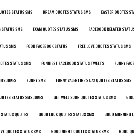
UOTES STATUS SMS
DREAM QUOTES STATUS SMS
EASTER QUOTES ST
 STATUS SMS
EXAM QUOTES STATUS SMS
FACEBOOK RELATED STATU
ATUS SMS
FOOD FACEBOOK STATUS
FREE LOVE QUOTES STATUS SMS
UOTES STATUS SMS
FUNNIEST FACEBOOK STATUS TWEETS
FUNNY FAC
SMS JOKES
FUNNY SMS
FUNNY VALENTINE’S DAY QUOTES STATUS SMS
UOTES STATUS SMS JOKES
GET WELL SOON QUOTES STATUS SMS
GIR
 STATUS QUOTES
GOOD LUCK QUOTES STATUS SMS
GOOD MORNING L
OVE QUOTES STATUS SMS
GOOD NIGHT QUOTES STATUS SMS
GOOD QU