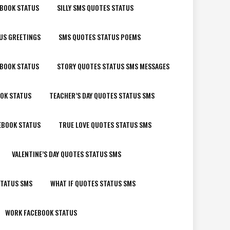
EBOOK STATUS
SILLY SMS QUOTES STATUS
US GREETINGS
SMS QUOTES STATUS POEMS
EBOOK STATUS
STORY QUOTES STATUS SMS MESSAGES
OK STATUS
TEACHER’S DAY QUOTES STATUS SMS
EBOOK STATUS
TRUE LOVE QUOTES STATUS SMS
VALENTINE’S DAY QUOTES STATUS SMS
STATUS SMS
WHAT IF QUOTES STATUS SMS
WORK FACEBOOK STATUS