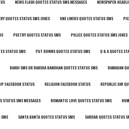
TUS
NEWS FLASH QUOTES STATUS SMS MESSAGES
NEWSPAPER HEADLI
RY QUOTES STATUS SMS JOKES
ONE LINERS QUOTES STATUS SMS
PIC
US
POETRY QUOTES STATUS SMS
POLICE QUOTES STATUS SMS JOKES
ES STATUS SMS
PUT DOWNS QUOTES STATUS SMS
Q & A QUOTES ST
RAKHI SMS OR RAKSHA BANDHAN QUOTES STATUS SMS
RAMADAN QU
IP FACEBOOK STATUS
RELIGION FACEBOOK STATUS
REPUBLIC DAY Q
S STATUS SMS MESSAGES
ROMANTIC LOVE QUOTES STATUS SMS
ROM
S SMS
SANTA BANTA QUOTES STATUS SMS
SARDAR QUOTES STATUS S