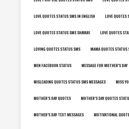
LOVE QUOTES STATUS SMS IN ENGLISH
LOVE QUOTES 
LOVE QUOTES STATUS SMS SHAYARI
LOVE QUOTES ST
LOVING QUOTES STATUS SMS
MAMA QUOTES STATUS 
MEN FACEBOOK STATUS
MESSAGE FOR MOTHER’S DAY
MISLEADING QUOTES STATUS SMS MESSAGES
MISS Y
MOTHER’S DAY QUOTES
MOTHER’S DAY QUOTES STAT
MOTHER’S DAY TEXT MESSAGES
MOTIVATIONAL QUOT