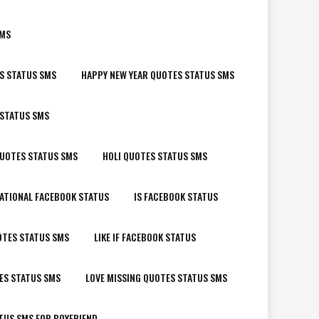
SMS
S STATUS SMS
HAPPY NEW YEAR QUOTES STATUS SMS
 STATUS SMS
QUOTES STATUS SMS
HOLI QUOTES STATUS SMS
ATIONAL FACEBOOK STATUS
IS FACEBOOK STATUS
OTES STATUS SMS
LIKE IF FACEBOOK STATUS
ES STATUS SMS
LOVE MISSING QUOTES STATUS SMS
TUS SMS FOR BOYFRIEND