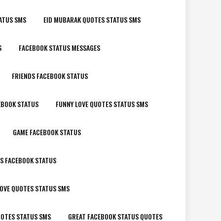
ATUS SMS
EID MUBARAK QUOTES STATUS SMS
S
FACEBOOK STATUS MESSAGES
FRIENDS FACEBOOK STATUS
EBOOK STATUS
FUNNY LOVE QUOTES STATUS SMS
GAME FACEBOOK STATUS
LS FACEBOOK STATUS
OVE QUOTES STATUS SMS
OTES STATUS SMS
GREAT FACEBOOK STATUS QUOTES