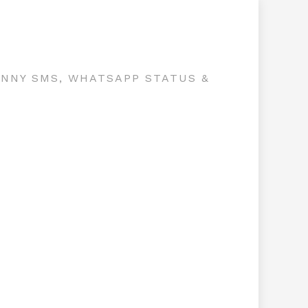
UNNY SMS, WHATSAPP STATUS &