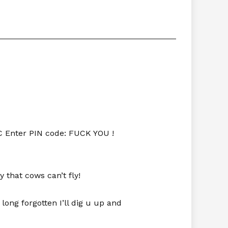
C Enter PIN code: FUCK YOU !
y that cows can’t fly!
 long forgotten I’ll dig u up and