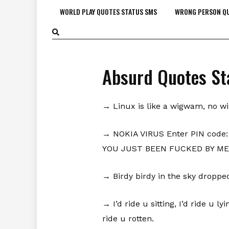
WORLD PLAY QUOTES STATUS SMS
WRONG PERSON QU
Absurd Quotes St
→ Linux is like a wigwam, no w
→ NOKIA VIRUS Enter PIN code: 
YOU JUST BEEN FUCKED BY ME
→ Birdy birdy in the sky dropped 
→ I’d ride u sitting, I’d ride u l
ride u rotten.