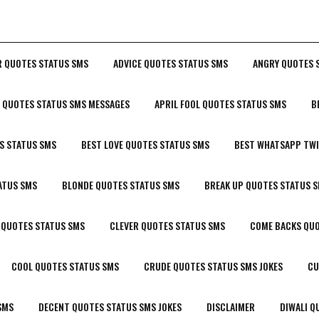
R QUOTES STATUS SMS
ADVICE QUOTES STATUS SMS
ANGRY QUOTES 
P QUOTES STATUS SMS MESSAGES
APRIL FOOL QUOTES STATUS SMS
B
S STATUS SMS
BEST LOVE QUOTES STATUS SMS
BEST WHATSAPP TWI
ATUS SMS
BLONDE QUOTES STATUS SMS
BREAK UP QUOTES STATUS 
 QUOTES STATUS SMS
CLEVER QUOTES STATUS SMS
COME BACKS QUO
COOL QUOTES STATUS SMS
CRUDE QUOTES STATUS SMS JOKES
CU
SMS
DECENT QUOTES STATUS SMS JOKES
DISCLAIMER
DIWALI Q