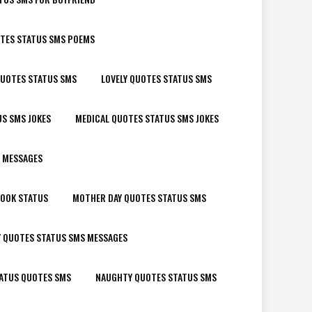
OTES STATUS SMS POEMS
QUOTES STATUS SMS
LOVELY QUOTES STATUS SMS
S SMS JOKES
MEDICAL QUOTES STATUS SMS JOKES
 MESSAGES
BOOK STATUS
MOTHER DAY QUOTES STATUS SMS
Y QUOTES STATUS SMS MESSAGES
ATUS QUOTES SMS
NAUGHTY QUOTES STATUS SMS