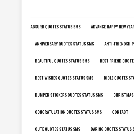
ABSURD QUOTES STATUS SMS
ADVANCE HAPPY NEW YEA
ANNIVERSARY QUOTES STATUS SMS
ANTI-FRIENDSHI
BEAUTIFUL QUOTES STATUS SMS
BEST FRIEND QUOTE
BEST WISHES QUOTES STATUS SMS
BIBLE QUOTES ST
BUMPER STICKERS QUOTES STATUS SMS
CHRISTMAS
CONGRATULATION QUOTES STATUS SMS
CONTACT
CUTE QUOTES STATUS SMS
DARING QUOTES STATUS 