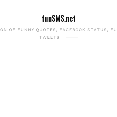
funSMS.net
ON OF FUNNY QUOTES, FACEBOOK STATUS, F
TWEETS