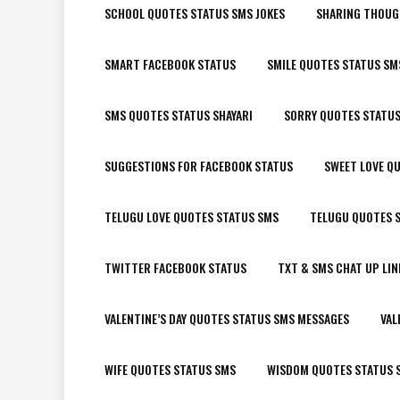
SCHOOL QUOTES STATUS SMS JOKES
SHARING THOUG
SMART FACEBOOK STATUS
SMILE QUOTES STATUS SM
SMS QUOTES STATUS SHAYARI
SORRY QUOTES STATU
SUGGESTIONS FOR FACEBOOK STATUS
SWEET LOVE Q
TELUGU LOVE QUOTES STATUS SMS
TELUGU QUOTES S
TWITTER FACEBOOK STATUS
TXT & SMS CHAT UP LIN
VALENTINE’S DAY QUOTES STATUS SMS MESSAGES
VAL
WIFE QUOTES STATUS SMS
WISDOM QUOTES STATUS 