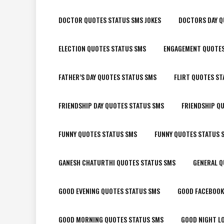
DOCTOR QUOTES STATUS SMS JOKES
DOCTORS DAY Q
ELECTION QUOTES STATUS SMS
ENGAGEMENT QUOTES
FATHER’S DAY QUOTES STATUS SMS
FLIRT QUOTES ST
FRIENDSHIP DAY QUOTES STATUS SMS
FRIENDSHIP Q
FUNNY QUOTES STATUS SMS
FUNNY QUOTES STATUS 
GANESH CHATURTHI QUOTES STATUS SMS
GENERAL Q
GOOD EVENING QUOTES STATUS SMS
GOOD FACEBOOK
GOOD MORNING QUOTES STATUS SMS
GOOD NIGHT L