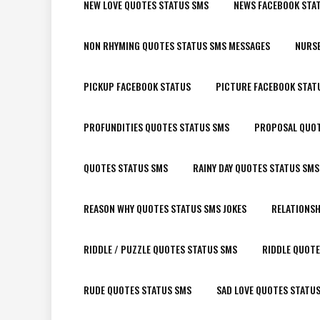
NEW LOVE QUOTES STATUS SMS
NEWS FACEBOOK STA
NON RHYMING QUOTES STATUS SMS MESSAGES
NURSE
PICKUP FACEBOOK STATUS
PICTURE FACEBOOK STAT
PROFUNDITIES QUOTES STATUS SMS
PROPOSAL QUOT
QUOTES STATUS SMS
RAINY DAY QUOTES STATUS SMS
REASON WHY QUOTES STATUS SMS JOKES
RELATIONSH
RIDDLE / PUZZLE QUOTES STATUS SMS
RIDDLE QUOTE
RUDE QUOTES STATUS SMS
SAD LOVE QUOTES STATU