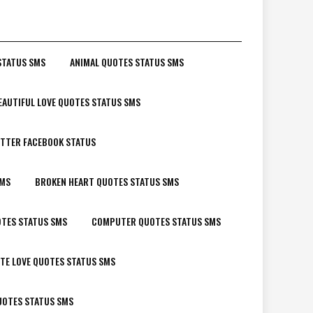
STATUS SMS
ANIMAL QUOTES STATUS SMS
EAUTIFUL LOVE QUOTES STATUS SMS
TTER FACEBOOK STATUS
SMS
BROKEN HEART QUOTES STATUS SMS
TES STATUS SMS
COMPUTER QUOTES STATUS SMS
TE LOVE QUOTES STATUS SMS
UOTES STATUS SMS