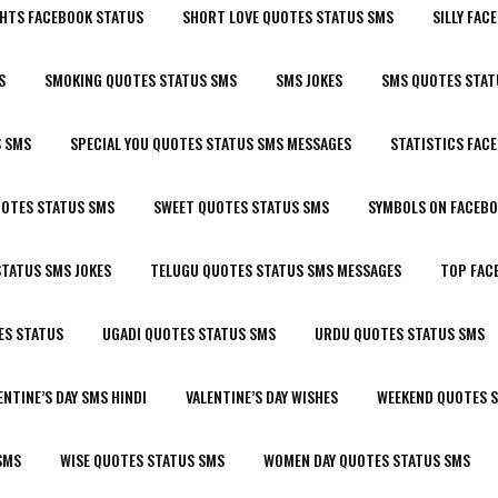
HTS FACEBOOK STATUS
SHORT LOVE QUOTES STATUS SMS
SILLY FAC
S
SMOKING QUOTES STATUS SMS
SMS JOKES
SMS QUOTES STAT
S SMS
SPECIAL YOU QUOTES STATUS SMS MESSAGES
STATISTICS FAC
UOTES STATUS SMS
SWEET QUOTES STATUS SMS
SYMBOLS ON FACEBO
TATUS SMS JOKES
TELUGU QUOTES STATUS SMS MESSAGES
TOP FAC
ES STATUS
UGADI QUOTES STATUS SMS
URDU QUOTES STATUS SMS
ENTINE’S DAY SMS HINDI
VALENTINE’S DAY WISHES
WEEKEND QUOTES 
SMS
WISE QUOTES STATUS SMS
WOMEN DAY QUOTES STATUS SMS