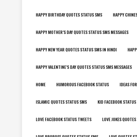
HAPPY BIRTHDAY QUOTES STATUS SMS
HAPPY CHINE
HAPPY MOTHER’S DAY QUOTES STATUS SMS MESSAGES
HAPPY NEW YEAR QUOTES STATUS SMS IN HINDI
HAPP
HAPPY VALENTINE’S DAY QUOTES STATUS SMS MESSAGES
HOME
HUMOROUS FACEBOOK STATUS
IDEAS FO
ISLAMIC QUOTES STATUS SMS
KID FACEBOOK STATUS
LOVE FACEBOOK STATUS TWEETS
LOVE JOKES QUOTES
LOVE PROPOSE QUOTES STATUS SMS
LOVE QUOTES S