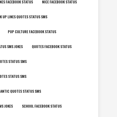
NES FACEBOOK STATUS
NICE FACEBOOK STATUS
K UP LINES QUOTES STATUS SMS
POP CULTURE FACEBOOK STATUS
ATUS SMS JOKES
QUOTES FACEBOOK STATUS
OTES STATUS SMS
UOTES STATUS SMS
ANTIC QUOTES STATUS SMS
MS JOKES
SCHOOL FACEBOOK STATUS