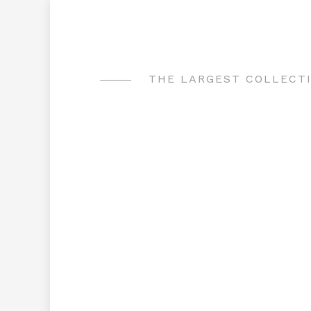
Skip
to
content
THE LARGEST COLLECTI