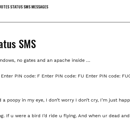
OTES STATUS SMS MESSAGES
atus SMS
indows, no gates and an apache inside …
Enter PIN code: F Enter PIN code: FU Enter PIN code: FU
a poopy in my eye, I don’t worry I don’t cry, I’m just happ
ying. If u were a bird I’d ride u flying. And when ur dead and