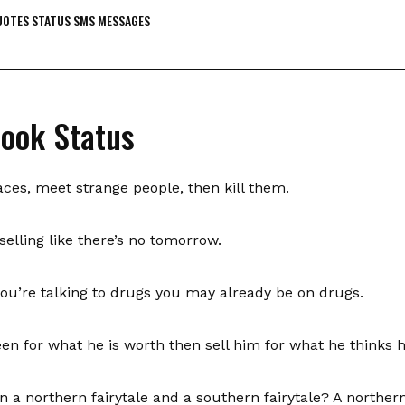
OTES STATUS SMS MESSAGES
book Status
aces, meet strange people, then kill them.
elling like there’s no tomorrow.
you’re talking to drugs you may already be on drugs.
en for what he is worth then sell him for what he thinks h
 a northern fairytale and a southern fairytale? A norther