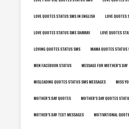
LOVE QUOTES STATUS SMS IN ENGLISH
LOVE QUOTES 
LOVE QUOTES STATUS SMS SHAYARI
LOVE QUOTES ST
LOVING QUOTES STATUS SMS
MAMA QUOTES STATUS 
MEN FACEBOOK STATUS
MESSAGE FOR MOTHER’S DAY
MISLEADING QUOTES STATUS SMS MESSAGES
MISS Y
MOTHER’S DAY QUOTES
MOTHER’S DAY QUOTES STAT
MOTHER’S DAY TEXT MESSAGES
MOTIVATIONAL QUOT