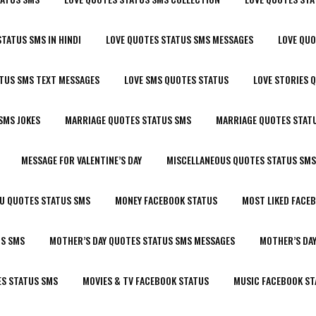
STATUS SMS IN HINDI
LOVE QUOTES STATUS SMS MESSAGES
LOVE QU
ATUS SMS TEXT MESSAGES
LOVE SMS QUOTES STATUS
LOVE STORIES 
SMS JOKES
MARRIAGE QUOTES STATUS SMS
MARRIAGE QUOTES STATU
MESSAGE FOR VALENTINE’S DAY
MISCELLANEOUS QUOTES STATUS SMS
OU QUOTES STATUS SMS
MONEY FACEBOOK STATUS
MOST LIKED FACE
US SMS
MOTHER’S DAY QUOTES STATUS SMS MESSAGES
MOTHER’S DA
ES STATUS SMS
MOVIES & TV FACEBOOK STATUS
MUSIC FACEBOOK ST