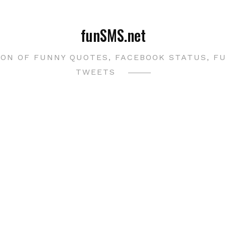
funSMS.net
ON OF FUNNY QUOTES, FACEBOOK STATUS, F
TWEETS