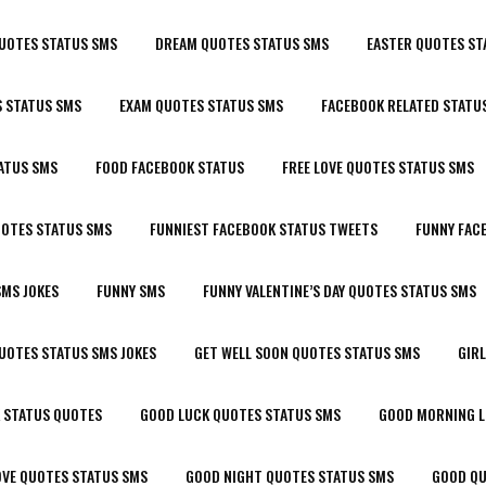
UOTES STATUS SMS
DREAM QUOTES STATUS SMS
EASTER QUOTES ST
 STATUS SMS
EXAM QUOTES STATUS SMS
FACEBOOK RELATED STATU
ATUS SMS
FOOD FACEBOOK STATUS
FREE LOVE QUOTES STATUS SMS
UOTES STATUS SMS
FUNNIEST FACEBOOK STATUS TWEETS
FUNNY FAC
SMS JOKES
FUNNY SMS
FUNNY VALENTINE’S DAY QUOTES STATUS SMS
UOTES STATUS SMS JOKES
GET WELL SOON QUOTES STATUS SMS
GIR
 STATUS QUOTES
GOOD LUCK QUOTES STATUS SMS
GOOD MORNING L
OVE QUOTES STATUS SMS
GOOD NIGHT QUOTES STATUS SMS
GOOD QU