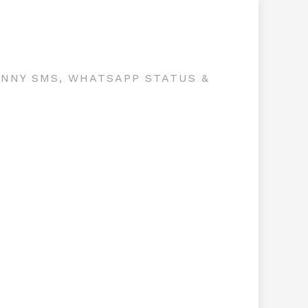
UNNY SMS, WHATSAPP STATUS &