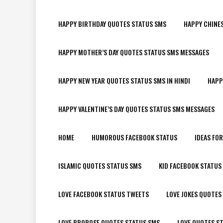
HAPPY BIRTHDAY QUOTES STATUS SMS
HAPPY CHINE
HAPPY MOTHER’S DAY QUOTES STATUS SMS MESSAGES
HAPPY NEW YEAR QUOTES STATUS SMS IN HINDI
HAPP
HAPPY VALENTINE’S DAY QUOTES STATUS SMS MESSAGES
HOME
HUMOROUS FACEBOOK STATUS
IDEAS FO
ISLAMIC QUOTES STATUS SMS
KID FACEBOOK STATUS
LOVE FACEBOOK STATUS TWEETS
LOVE JOKES QUOTES
LOVE PROPOSE QUOTES STATUS SMS
LOVE QUOTES S