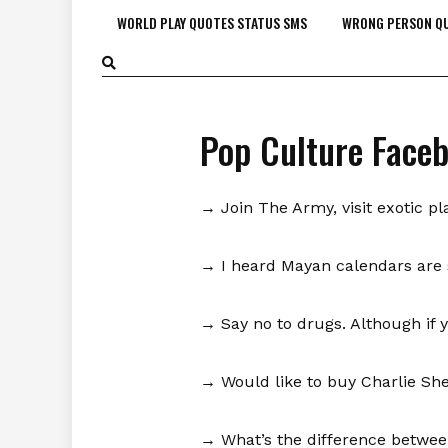
WORLD PLAY QUOTES STATUS SMS
WRONG PERSON QU
Pop Culture Face
→ Join The Army, visit exotic pl
→ I heard Mayan calendars are s
→ Say no to drugs. Although if 
→ Would like to buy Charlie She
→ What’s the difference between