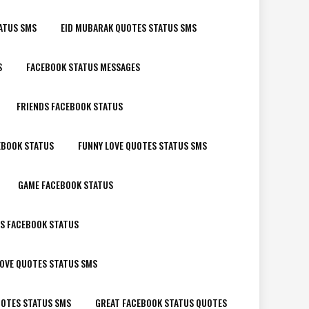
ATUS SMS
EID MUBARAK QUOTES STATUS SMS
S
FACEBOOK STATUS MESSAGES
FRIENDS FACEBOOK STATUS
EBOOK STATUS
FUNNY LOVE QUOTES STATUS SMS
GAME FACEBOOK STATUS
LS FACEBOOK STATUS
OVE QUOTES STATUS SMS
OTES STATUS SMS
GREAT FACEBOOK STATUS QUOTES