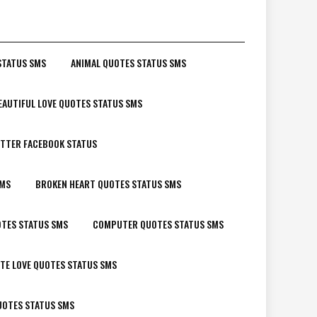
STATUS SMS
ANIMAL QUOTES STATUS SMS
EAUTIFUL LOVE QUOTES STATUS SMS
TTER FACEBOOK STATUS
SMS
BROKEN HEART QUOTES STATUS SMS
TES STATUS SMS
COMPUTER QUOTES STATUS SMS
TE LOVE QUOTES STATUS SMS
UOTES STATUS SMS