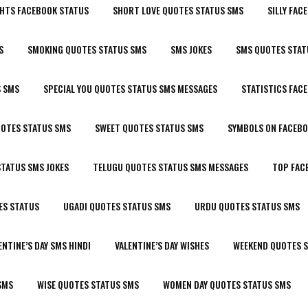
HTS FACEBOOK STATUS
SHORT LOVE QUOTES STATUS SMS
SILLY FAC
S
SMOKING QUOTES STATUS SMS
SMS JOKES
SMS QUOTES STAT
S SMS
SPECIAL YOU QUOTES STATUS SMS MESSAGES
STATISTICS FAC
UOTES STATUS SMS
SWEET QUOTES STATUS SMS
SYMBOLS ON FACEBO
TATUS SMS JOKES
TELUGU QUOTES STATUS SMS MESSAGES
TOP FAC
ES STATUS
UGADI QUOTES STATUS SMS
URDU QUOTES STATUS SMS
ENTINE’S DAY SMS HINDI
VALENTINE’S DAY WISHES
WEEKEND QUOTES 
SMS
WISE QUOTES STATUS SMS
WOMEN DAY QUOTES STATUS SMS