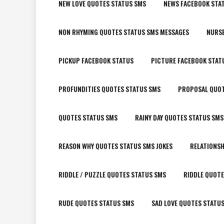
NEW LOVE QUOTES STATUS SMS
NEWS FACEBOOK STA
NON RHYMING QUOTES STATUS SMS MESSAGES
NURSE
PICKUP FACEBOOK STATUS
PICTURE FACEBOOK STAT
PROFUNDITIES QUOTES STATUS SMS
PROPOSAL QUOT
QUOTES STATUS SMS
RAINY DAY QUOTES STATUS SMS
REASON WHY QUOTES STATUS SMS JOKES
RELATIONSH
RIDDLE / PUZZLE QUOTES STATUS SMS
RIDDLE QUOTE
RUDE QUOTES STATUS SMS
SAD LOVE QUOTES STATU