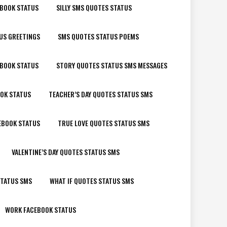
EBOOK STATUS
SILLY SMS QUOTES STATUS
US GREETINGS
SMS QUOTES STATUS POEMS
EBOOK STATUS
STORY QUOTES STATUS SMS MESSAGES
OK STATUS
TEACHER’S DAY QUOTES STATUS SMS
EBOOK STATUS
TRUE LOVE QUOTES STATUS SMS
VALENTINE’S DAY QUOTES STATUS SMS
STATUS SMS
WHAT IF QUOTES STATUS SMS
WORK FACEBOOK STATUS