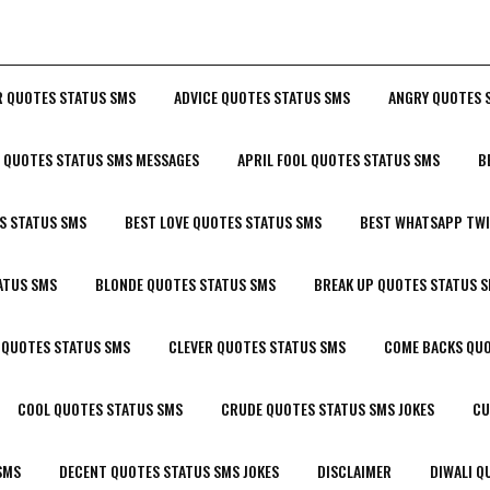
R QUOTES STATUS SMS
ADVICE QUOTES STATUS SMS
ANGRY QUOTES 
P QUOTES STATUS SMS MESSAGES
APRIL FOOL QUOTES STATUS SMS
B
S STATUS SMS
BEST LOVE QUOTES STATUS SMS
BEST WHATSAPP TWI
ATUS SMS
BLONDE QUOTES STATUS SMS
BREAK UP QUOTES STATUS 
 QUOTES STATUS SMS
CLEVER QUOTES STATUS SMS
COME BACKS QUO
COOL QUOTES STATUS SMS
CRUDE QUOTES STATUS SMS JOKES
CU
SMS
DECENT QUOTES STATUS SMS JOKES
DISCLAIMER
DIWALI Q