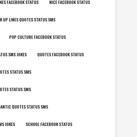
NES FACEBOOK STATUS
NICE FACEBOOK STATUS
K UP LINES QUOTES STATUS SMS
POP CULTURE FACEBOOK STATUS
ATUS SMS JOKES
QUOTES FACEBOOK STATUS
OTES STATUS SMS
UOTES STATUS SMS
ANTIC QUOTES STATUS SMS
MS JOKES
SCHOOL FACEBOOK STATUS