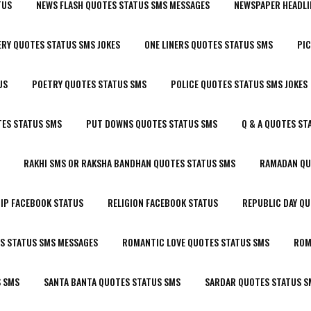
TUS
NEWS FLASH QUOTES STATUS SMS MESSAGES
NEWSPAPER HEADLI
RY QUOTES STATUS SMS JOKES
ONE LINERS QUOTES STATUS SMS
PIC
US
POETRY QUOTES STATUS SMS
POLICE QUOTES STATUS SMS JOKES
ES STATUS SMS
PUT DOWNS QUOTES STATUS SMS
Q & A QUOTES ST
RAKHI SMS OR RAKSHA BANDHAN QUOTES STATUS SMS
RAMADAN QU
IP FACEBOOK STATUS
RELIGION FACEBOOK STATUS
REPUBLIC DAY Q
S STATUS SMS MESSAGES
ROMANTIC LOVE QUOTES STATUS SMS
ROM
S SMS
SANTA BANTA QUOTES STATUS SMS
SARDAR QUOTES STATUS S