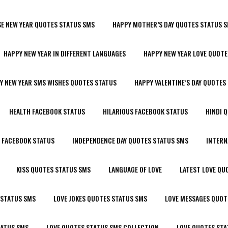
SE NEW YEAR QUOTES STATUS SMS
HAPPY MOTHER’S DAY QUOTES STATUS 
HAPPY NEW YEAR IN DIFFERENT LANGUAGES
HAPPY NEW YEAR LOVE QUOTE
Y NEW YEAR SMS WISHES QUOTES STATUS
HAPPY VALENTINE’S DAY QUOTES
HEALTH FACEBOOK STATUS
HILARIOUS FACEBOOK STATUS
HINDI 
R FACEBOOK STATUS
INDEPENDENCE DAY QUOTES STATUS SMS
INTERN
KISS QUOTES STATUS SMS
LANGUAGE OF LOVE
LATEST LOVE QU
 STATUS SMS
LOVE JOKES QUOTES STATUS SMS
LOVE MESSAGES QUOT
TATUS SMS
LOVE QUOTES STATUS SMS COLLECTION
LOVE QUOTES STA