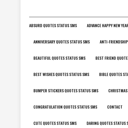
ABSURD QUOTES STATUS SMS
ADVANCE HAPPY NEW YEA
ANNIVERSARY QUOTES STATUS SMS
ANTI-FRIENDSHI
BEAUTIFUL QUOTES STATUS SMS
BEST FRIEND QUOTE
BEST WISHES QUOTES STATUS SMS
BIBLE QUOTES ST
BUMPER STICKERS QUOTES STATUS SMS
CHRISTMAS
CONGRATULATION QUOTES STATUS SMS
CONTACT
CUTE QUOTES STATUS SMS
DARING QUOTES STATUS 