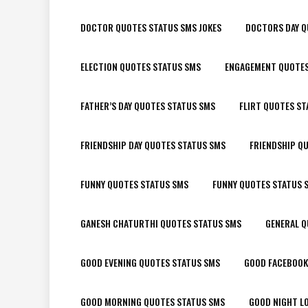
DOCTOR QUOTES STATUS SMS JOKES
DOCTORS DAY Q
ELECTION QUOTES STATUS SMS
ENGAGEMENT QUOTES
FATHER’S DAY QUOTES STATUS SMS
FLIRT QUOTES ST
FRIENDSHIP DAY QUOTES STATUS SMS
FRIENDSHIP Q
FUNNY QUOTES STATUS SMS
FUNNY QUOTES STATUS 
GANESH CHATURTHI QUOTES STATUS SMS
GENERAL Q
GOOD EVENING QUOTES STATUS SMS
GOOD FACEBOOK
GOOD MORNING QUOTES STATUS SMS
GOOD NIGHT L