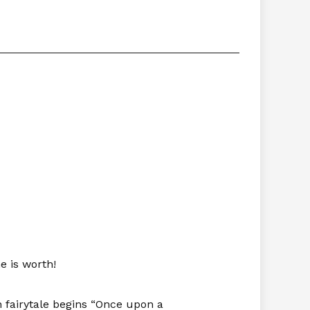
e is worth!
n fairytale begins “Once upon a