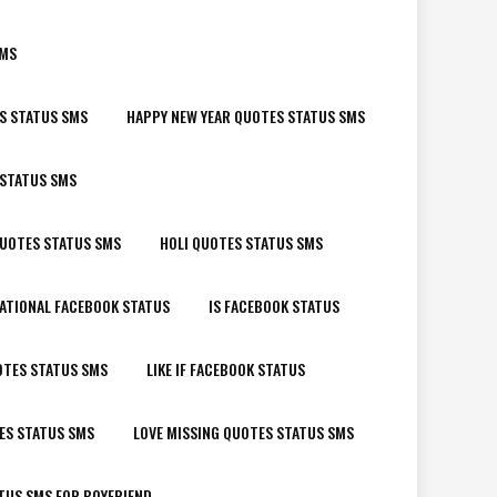
SMS
S STATUS SMS
HAPPY NEW YEAR QUOTES STATUS SMS
 STATUS SMS
QUOTES STATUS SMS
HOLI QUOTES STATUS SMS
ATIONAL FACEBOOK STATUS
IS FACEBOOK STATUS
OTES STATUS SMS
LIKE IF FACEBOOK STATUS
ES STATUS SMS
LOVE MISSING QUOTES STATUS SMS
TUS SMS FOR BOYFRIEND