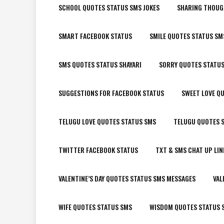
SCHOOL QUOTES STATUS SMS JOKES
SHARING THOUG
SMART FACEBOOK STATUS
SMILE QUOTES STATUS SM
SMS QUOTES STATUS SHAYARI
SORRY QUOTES STATU
SUGGESTIONS FOR FACEBOOK STATUS
SWEET LOVE Q
TELUGU LOVE QUOTES STATUS SMS
TELUGU QUOTES S
TWITTER FACEBOOK STATUS
TXT & SMS CHAT UP LIN
VALENTINE’S DAY QUOTES STATUS SMS MESSAGES
VAL
WIFE QUOTES STATUS SMS
WISDOM QUOTES STATUS 