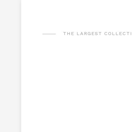
Skip
to
content
THE LARGEST COLLECTI