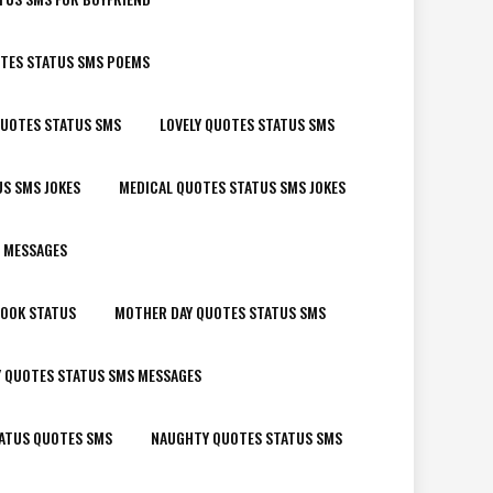
OTES STATUS SMS POEMS
QUOTES STATUS SMS
LOVELY QUOTES STATUS SMS
S SMS JOKES
MEDICAL QUOTES STATUS SMS JOKES
 MESSAGES
BOOK STATUS
MOTHER DAY QUOTES STATUS SMS
Y QUOTES STATUS SMS MESSAGES
ATUS QUOTES SMS
NAUGHTY QUOTES STATUS SMS