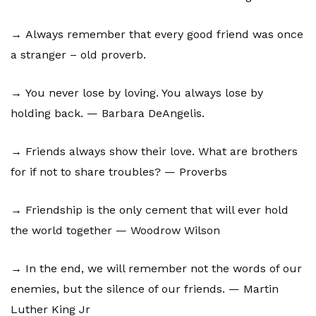
→ Always remember that every good friend was once
a stranger – old proverb.
→ You never lose by loving. You always lose by
holding back. — Barbara DeAngelis.
→ Friends always show their love. What are brothers
for if not to share troubles? — Proverbs
→ Friendship is the only cement that will ever hold
the world together — Woodrow Wilson
→ In the end, we will remember not the words of our
enemies, but the silence of our friends. — Martin
Luther King Jr