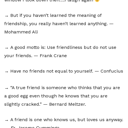
→ But if you haven’t learned the meaning of
friendship, you really haven’t learned anything. —
Mohammed Ali
→ A good motto is: Use friendliness but do not use
your friends. — Frank Crane
→ Have no friends not equal to yourself. — Confucius
→ “A true friend is someone who thinks that you are
a good egg even though he knows that you are
slightly cracked.” — Bernard Meltzer.
→ A friend is one who knows us, but loves us anyway.
—
Fr. Jerome Cummings