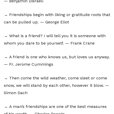
— Benjamin Disraeli
→ Friendships begin with liking or gratitude roots that
can be pulled up. — George Eliot
→ What is a friend? I will tell you it is someone with
whom you dare to be yourself. — Frank Crane
→ A friend is one who knows us, but loves us anyway.
— Fr. Jerome Cummings
→ Then come the wild weather, come sleet or come
snow, we will stand by each other, however it blow. —
Simon Dach
→ A man’s friendships are one of the best measures
of his worth. — Charles Darwin