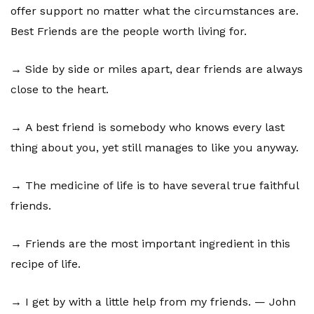
offer support no matter what the circumstances are.
Best Friends are the people worth living for.
→ Side by side or miles apart, dear friends are always
close to the heart.
→ A best friend is somebody who knows every last
thing about you, yet still manages to like you anyway.
→ The medicine of life is to have several true faithful
friends.
→ Friends are the most important ingredient in this
recipe of life.
→ I get by with a little help from my friends. — John