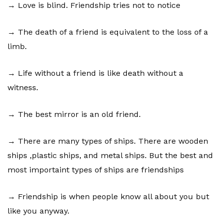
→ Love is blind. Friendship tries not to notice
→ The death of a friend is equivalent to the loss of a
limb.
→ Life without a friend is like death without a
witness.
→ The best mirror is an old friend.
→ There are many types of ships. There are wooden
ships ,plastic ships, and metal ships. But the best and
most importaint types of ships are friendships
→ Friendship is when people know all about you but
like you anyway.