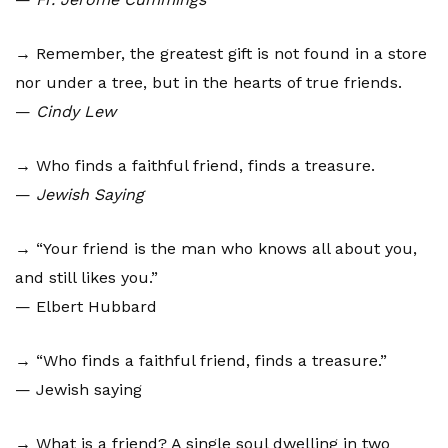
→ Remember, the greatest gift is not found in a store
nor under a tree, but in the hearts of true friends.
—
Cindy Lew
→ Who finds a faithful friend, finds a treasure.
—
Jewish Saying
→ “Your friend is the man who knows all about you,
and still likes you.”
— Elbert Hubbard
→ “Who finds a faithful friend, finds a treasure.”
— Jewish saying
→ What is a friend? A single soul dwelling in two