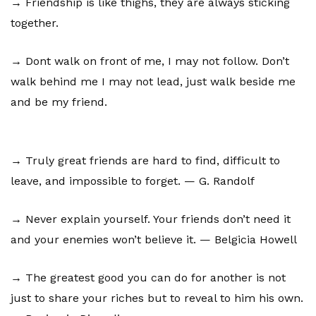
→ Friendship is like thighs, they are always sticking
together.
→ Dont walk on front of me, I may not follow. Don’t
walk behind me I may not lead, just walk beside me
and be my friend.
→ Truly great friends are hard to find, difficult to
leave, and impossible to forget. — G. Randolf
→ Never explain yourself. Your friends don’t need it
and your enemies won’t believe it. — Belgicia Howell
→ The greatest good you can do for another is not
just to share your riches but to reveal to him his own.