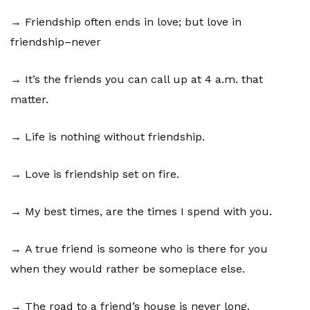
→ Friendship often ends in love; but love in
friendship–never
→ It’s the friends you can call up at 4 a.m. that
matter.
→ Life is nothing without friendship.
→ Love is friendship set on fire.
→ My best times, are the times I spend with you.
→ A true friend is someone who is there for you
when they would rather be someplace else.
→ The road to a friend’s house is never long.