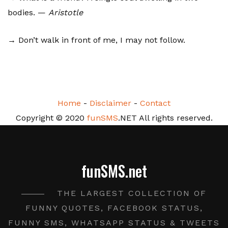
bodies. —
Aristotle
→ Don’t walk in front of me, I may not follow.
Home
-
Disclaimer
-
Contact
Copyright © 2020
funSMS
.NET All rights reserved.
funSMS.net
THE LARGEST COLLECTION OF
FUNNY QUOTES, FACEBOOK STATUS,
FUNNY SMS, WHATSAPP STATUS & TWEETS