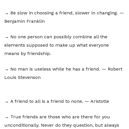
→ Be slow in choosing a friend, slower in changing. —
Benjamin Franklin
→ No one person can possibly combine all the
elements supposed to make up what everyone
means by friendship.
→ No man is useless while he has a friend. — Robert
Louis Stevenson
→ A friend to all is a friend to none. — Aristotle
→ True friends are those who are there for you
unconditionally. Never do they question, but always