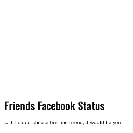
Friends Facebook Status
→ If i could choose but one friend, it would be you