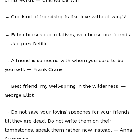
→ Our kind of friendship is like love without wings!
→ Fate chooses our relatives, we choose our friends.
— Jacques Delille
→ A friend is someone with whom you dare to be
yourself. — Frank Crane
→ Best friend, my well-spring in the wilderness! —
George Eliot
→ Do not save your loving speeches for your friends
till they are dead. Do not write them on their
tombstones, speak them rather now instead. — Anna
Cummins