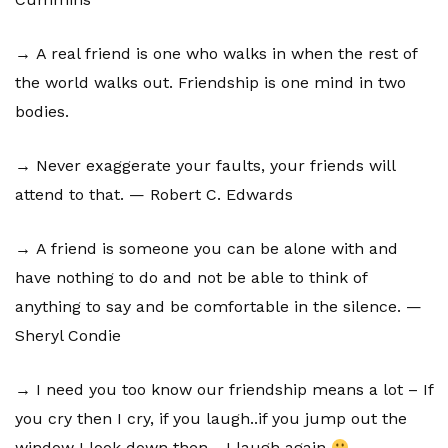
→ A real friend is one who walks in when the rest of
the world walks out. Friendship is one mind in two
bodies.
→ Never exaggerate your faults, your friends will
attend to that. — Robert C. Edwards
→ A friend is someone you can be alone with and
have nothing to do and not be able to think of
anything to say and be comfortable in the silence. —
Sheryl Condie
→ I need you too know our friendship means a lot – If
you cry then I cry, if you laugh..if you jump out the
window I look down then….I laugh again