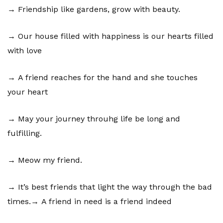
→ Friendship like gardens, grow with beauty.
→ Our house filled with happiness is our hearts filled
with love
→ A friend reaches for the hand and she touches
your heart
→ May your journey throuhg life be long and
fulfilling.
→ Meow my friend.
→ It’s best friends that light the way through the bad
times.→ A friend in need is a friend indeed