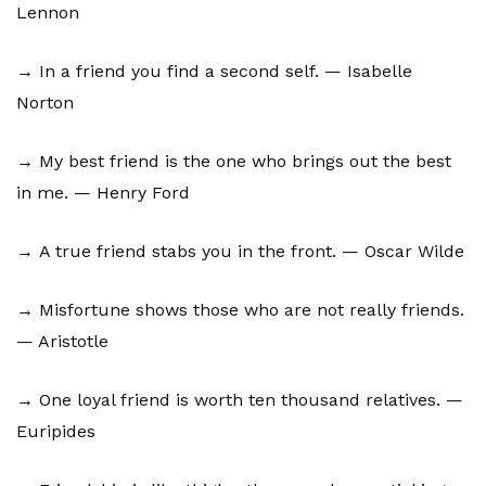
Lennon
→ In a friend you find a second self. — Isabelle
Norton
→ My best friend is the one who brings out the best
in me. — Henry Ford
→ A true friend stabs you in the front. — Oscar Wilde
→ Misfortune shows those who are not really friends.
— Aristotle
→ One loyal friend is worth ten thousand relatives. —
Euripides